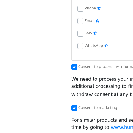
Phone
Email
SMS
WhatsApp
Consent to process my inform
We need to process your in
additional processing to f
withdraw consent at any t
Consent to marketing
For similar products and s
time by going to
www.huma