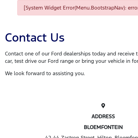
[System Widget Error(Menu.BootstrapNav): error
Contact Us
Contact one of our Ford dealerships today and receive 
car, test drive our Ford range or bring your vehicle in for
We look forward to assisting you.
ADDRESS
BLOEMFONTEIN
42-44 Zastron Street, Hilton, Bloemfon