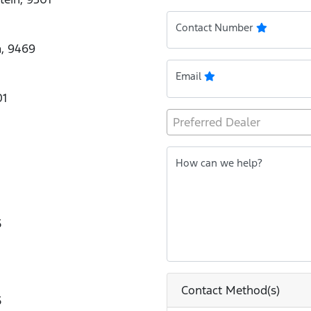
Contact Number
m, 9469
Email
01
Preferred Dealer
How can we help?
5
Contact Method(s)
5