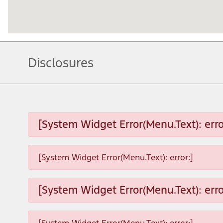
Disclosures
[System Widget Error(Menu.Text): erro
[System Widget Error(Menu.Text): error:]
[System Widget Error(Menu.Text): erro