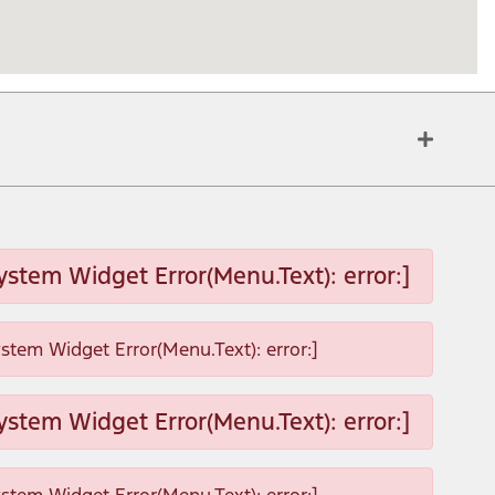
ystem Widget Error(Menu.Text): error:]
ystem Widget Error(Menu.Text): error:]
ystem Widget Error(Menu.Text): error:]