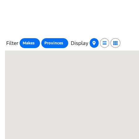
Filter
Display
Makes
Provinces