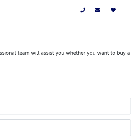
essional team will assist you whether you want to buy a