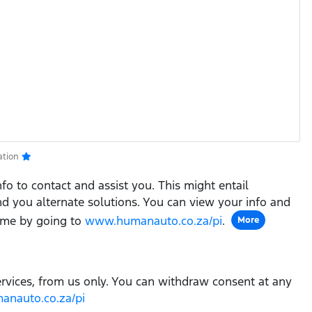
ation
fo to contact and assist you. This might entail
ind you alternate solutions. You can view your info and
ime by going to
www.humanauto.co.za/pi
.
More
ervices, from us only. You can withdraw consent at any
nauto.co.za/pi