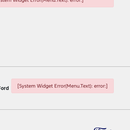
ystem Widget Error(Menu.Text): error:]
[System Widget Error(Menu.Text): error:]
Ford