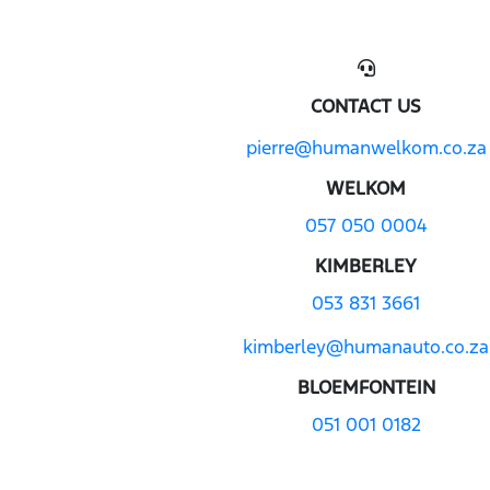
CONTACT US
pierre@humanwelkom.co.za
WELKOM
057 050 0004
KIMBERLEY
053 831 3661
kimberley@humanauto.co.za
BLOEMFONTEIN
051 001 0182