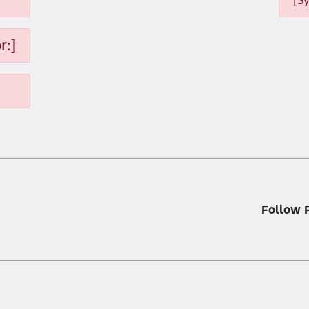
[S
r:]
Follow 