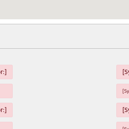
r:]
[S
[S
r:]
[S