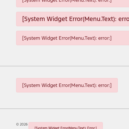
[System Widget Error(Menu.Text): error:]
[System Widget Error(Menu.Text): erro
[System Widget Error(Menu.Text): error:]
[System Widget Error(Menu.Text): error:]
©
2026
[System Widget Error(Menu.Text): Error:]