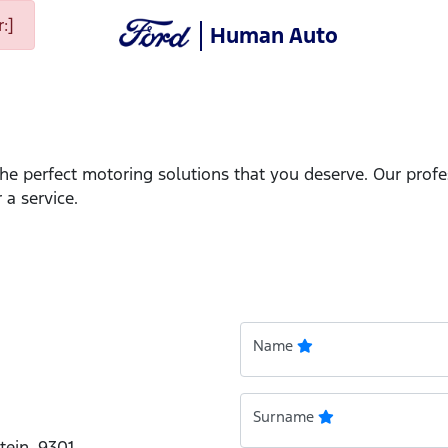
:]
Human Auto
the perfect motoring solutions that you deserve. Our prof
 a service.
Name
Surname
tein, 9301