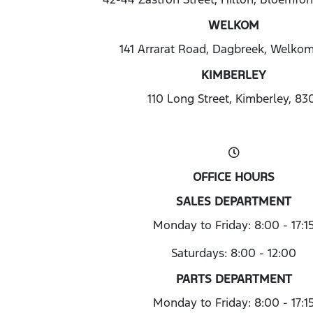
WELKOM
141 Arrarat Road, Dagbreek, Welko
KIMBERLEY
110 Long Street, Kimberley, 83
OFFICE HOURS
SALES DEPARTMENT
Monday to Friday: 8:00 - 17:1
Saturdays: 8:00 - 12:00
PARTS DEPARTMENT
Monday to Friday: 8:00 - 17:1