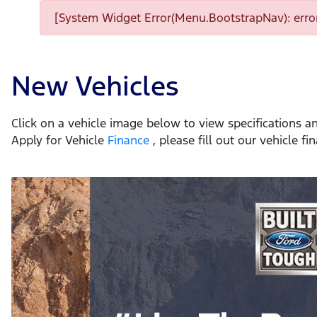
[System Widget Error(Menu.BootstrapNav): error
New Vehicles
Click on a vehicle image below to view specifications a
Apply for Vehicle
Finance
, please fill out our vehicle f