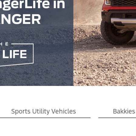
Sports Utility Vehicles
Bakkies