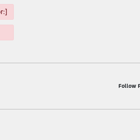
r:]
Follow 