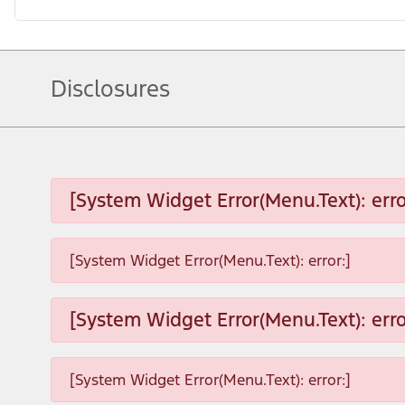
Disclosures
[System Widget Error(Menu.Text): erro
[System Widget Error(Menu.Text): error:]
[System Widget Error(Menu.Text): erro
[System Widget Error(Menu.Text): error:]