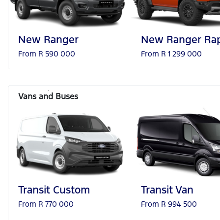
New Ranger
New Ranger Rap
From R 590 000
From R 1 299 000
Transit Custom
Transit Van
From R 770 000
From R 994 500