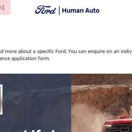
:]
Human Auto
nd more about a specific Ford. You can enquire on an indiv
inance application form.