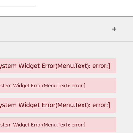
ystem Widget Error(Menu.Text): error:]
ystem Widget Error(Menu.Text): error:]
ystem Widget Error(Menu.Text): error:]
ystem Widget Error(Menu.Text): error:]