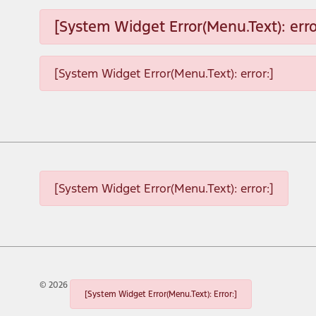
[System Widget Error(Menu.Text): erro
[System Widget Error(Menu.Text): error:]
[System Widget Error(Menu.Text): error:]
©
2026
[System Widget Error(Menu.Text): Error:]